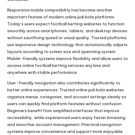
Responsive mobile compatibility has become another
important feature of modern online judi bola platforms.
Today’s users expect football betting websites to function
smoothly across smartphones, tablets, and desktop devices
without sacrificing speed or visual quality. Trusted platforms
use responsive design technology that automatically adjusts
layouts according to screen size and operating system.
Mobile-friendly systems improve flexibility and allow users to
access online football betting services anytime and
anywhere with stable performance.
User-friendly navigation also contributes significantly to
better online experiences. Trusted online judi bola websites
organize menus, categories, and account settings clearly so
users can quickly find platform features without confusion.
Beginners benefit from simplified interfaces that improve
accessibility, while experienced users enjoy faster browsing
and smoother account management. Practical navigation
systems improve convenience and support more enjoyable