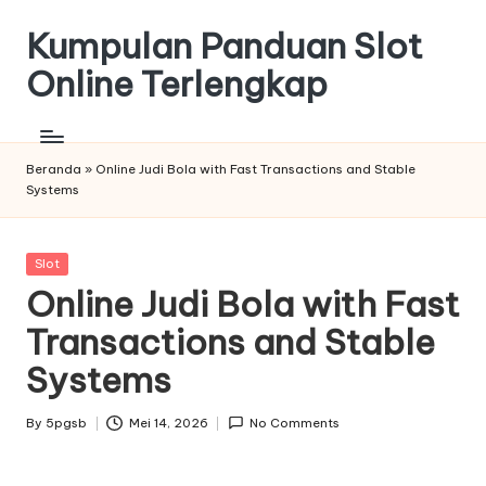
Kumpulan Panduan Slot
Skip
to
Online Terlengkap
content
Beranda
»
Online Judi Bola with Fast Transactions and Stable
Systems
Posted
Slot
in
Online Judi Bola with Fast
Transactions and Stable
Systems
By
5pgsb
Mei 14, 2026
No Comments
Posted
by