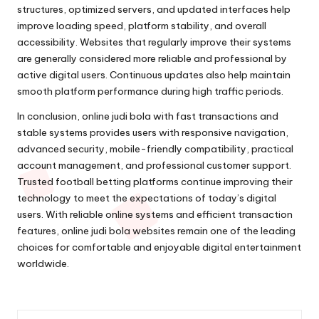
structures, optimized servers, and updated interfaces help
improve loading speed, platform stability, and overall
accessibility. Websites that regularly improve their systems
are generally considered more reliable and professional by
active digital users. Continuous updates also help maintain
smooth platform performance during high traffic periods.
In conclusion, online judi bola with fast transactions and
stable systems provides users with responsive navigation,
advanced security, mobile-friendly compatibility, practical
account management, and professional customer support.
Trusted football betting platforms continue improving their
technology to meet the expectations of today’s digital
users. With reliable online systems and efficient transaction
features, online judi bola websites remain one of the leading
choices for comfortable and enjoyable digital entertainment
worldwide.