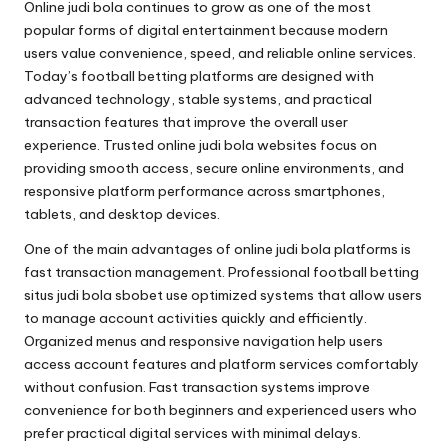
Online judi bola continues to grow as one of the most
popular forms of digital entertainment because modern
users value convenience, speed, and reliable online services.
Today’s football betting platforms are designed with
advanced technology, stable systems, and practical
transaction features that improve the overall user
experience. Trusted online judi bola websites focus on
providing smooth access, secure online environments, and
responsive platform performance across smartphones,
tablets, and desktop devices.
One of the main advantages of online judi bola platforms is
fast transaction management. Professional football betting
situs judi bola sbobet
use optimized systems that allow users
to manage account activities quickly and efficiently.
Organized menus and responsive navigation help users
access account features and platform services comfortably
without confusion. Fast transaction systems improve
convenience for both beginners and experienced users who
prefer practical digital services with minimal delays.