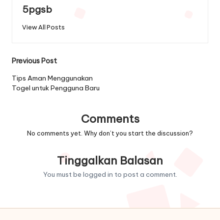
5pgsb
View All Posts
Post
Previous Post
navigation
Tips Aman Menggunakan
Togel untuk Pengguna Baru
Comments
No comments yet. Why don’t you start the discussion?
Tinggalkan Balasan
You must be
logged in
to post a comment.