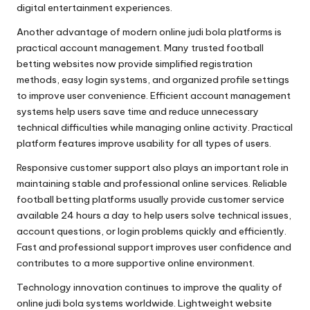
digital entertainment experiences.
Another advantage of modern online judi bola platforms is
practical account management. Many trusted football
betting websites now provide simplified registration
methods, easy login systems, and organized profile settings
to improve user convenience. Efficient account management
systems help users save time and reduce unnecessary
technical difficulties while managing online activity. Practical
platform features improve usability for all types of users.
Responsive customer support also plays an important role in
maintaining stable and professional online services. Reliable
football betting platforms usually provide customer service
available 24 hours a day to help users solve technical issues,
account questions, or login problems quickly and efficiently.
Fast and professional support improves user confidence and
contributes to a more supportive online environment.
Technology innovation continues to improve the quality of
online judi bola systems worldwide. Lightweight website