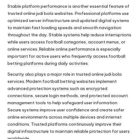
Stable platform performance is another essential feature of
trusted online judi bola websites. Professional platforms use
optimized server infrastructure and updated digital systems
to maintain fast loading speeds and smooth navigation
throughout the day. Stable systems help reduce interruptions
while users access football categories, account menus, or
online services. Reliable online performance is especially
important for active users who frequently access football
betting platforms during daily activities.
Security also plays a major role in trusted online judi bola
services. Modern football betting websites implement
advanced protection systems such as encrypted
connections, secure login methods, and protected account
management tools to help safeguard user information.
Secure systems improve user confidence and create safer
online environments across multiple devices and internet
conditions. Trusted platforms continuously improve their
digital infrastructure to maintain reliable protection for users
worldwide.